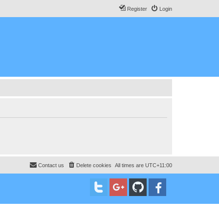
Register
Login
Contact us
Delete cookies
All times are
UTC+11:00