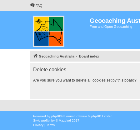
FAQ
Geocaching Aust
Free and Open Geocaching
Geocaching Australia
Board index
Delete cookies
Are you sure you want to delete all cookies set by this board?
Powered by
phpBB
® Forum Software © phpBB Limited
Style
proflat
by ©
Mazeltof
2017
Privacy
|
Terms