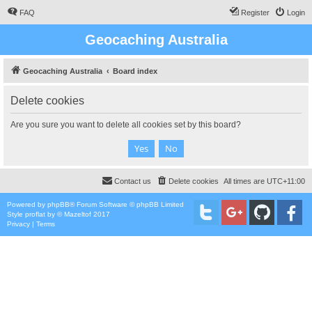
FAQ
Register
Login
Geocaching Australia
Geocaching Australia
Board index
Delete cookies
Are you sure you want to delete all cookies set by this board?
Contact us
Delete cookies
All times are
UTC+11:00
Powered by
phpBB
® Forum Software © phpBB Limited
Style
proflat
by ©
Mazeltof
2017
Privacy
|
Terms