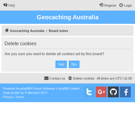
FAQ
Register
Login
Geocaching Australia
Geocaching Australia
Board index
Delete cookies
Are you sure you want to delete all cookies set by this board?
Contact us
Delete cookies
All times are
UTC+11:00
Powered by
phpBB
® Forum Software © phpBB Limited
Style
proflat
by ©
Mazeltof
2017
Privacy
|
Terms