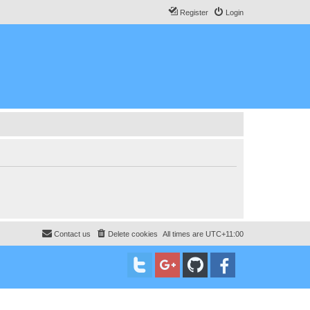
Register
Login
Contact us
Delete cookies
All times are
UTC+11:00