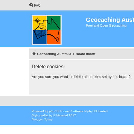
FAQ
Geocaching Aust
Free and Open Geocaching
Geocaching Australia
Board index
Delete cookies
Are you sure you want to delete all cookies set by this board?
Powered by
phpBB
® Forum Software © phpBB Limited
Style
proflat
by ©
Mazeltof
2017
Privacy
|
Terms