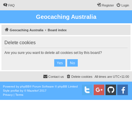
FAQ
Register
Login
Geocaching Australia
Geocaching Australia
Board index
Delete cookies
Are you sure you want to delete all cookies set by this board?
Contact us
Delete cookies
All times are
UTC+11:00
Powered by
phpBB
® Forum Software © phpBB Limited
Style
proflat
by ©
Mazeltof
2017
Privacy
|
Terms