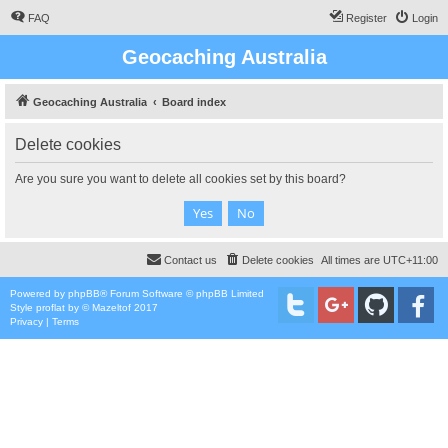
FAQ
Register
Login
Geocaching Australia
Geocaching Australia
Board index
Delete cookies
Are you sure you want to delete all cookies set by this board?
Contact us
Delete cookies
All times are
UTC+11:00
Powered by
phpBB
® Forum Software © phpBB Limited
Style
proflat
by ©
Mazeltof
2017
Privacy
|
Terms