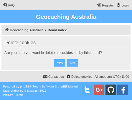
FAQ
Register
Login
Geocaching Australia
Geocaching Australia
Board index
Delete cookies
Are you sure you want to delete all cookies set by this board?
Contact us
Delete cookies
All times are
UTC+11:00
Powered by
phpBB
® Forum Software © phpBB Limited
Style
proflat
by ©
Mazeltof
2017
Privacy
|
Terms