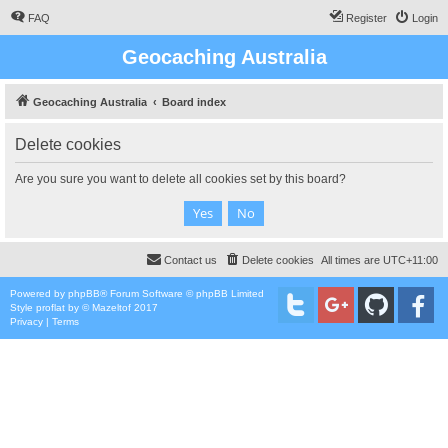
FAQ
Register
Login
Geocaching Australia
Geocaching Australia
Board index
Delete cookies
Are you sure you want to delete all cookies set by this board?
Contact us
Delete cookies
All times are
UTC+11:00
Powered by
phpBB
® Forum Software © phpBB Limited
Style
proflat
by ©
Mazeltof
2017
Privacy
|
Terms