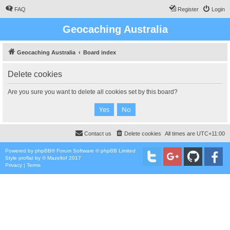
FAQ
Register
Login
Geocaching Australia
Geocaching Australia
Board index
Delete cookies
Are you sure you want to delete all cookies set by this board?
Contact us
Delete cookies
All times are
UTC+11:00
Powered by
phpBB
® Forum Software © phpBB Limited
Style
proflat
by ©
Mazeltof
2017
Privacy
|
Terms