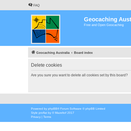
FAQ
Geocaching Aust
Free and Open Geocaching
Geocaching Australia
Board index
Delete cookies
Are you sure you want to delete all cookies set by this board?
Powered by
phpBB
® Forum Software © phpBB Limited
Style
proflat
by ©
Mazeltof
2017
Privacy
|
Terms