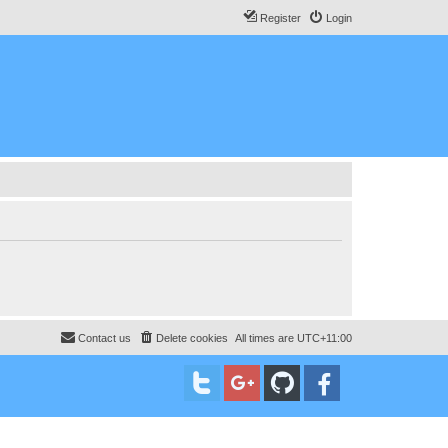
Register
Login
Contact us
Delete cookies
All times are
UTC+11:00