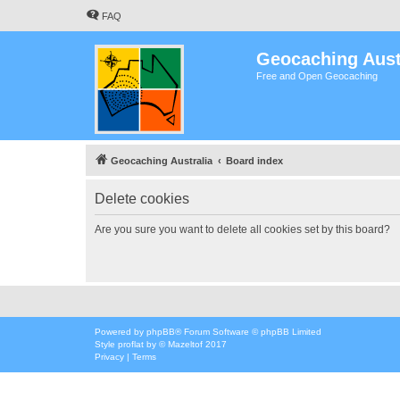
FAQ
Geocaching Aust
Free and Open Geocaching
Geocaching Australia
Board index
Delete cookies
Are you sure you want to delete all cookies set by this board?
Powered by
phpBB
® Forum Software © phpBB Limited
Style
proflat
by ©
Mazeltof
2017
Privacy
|
Terms