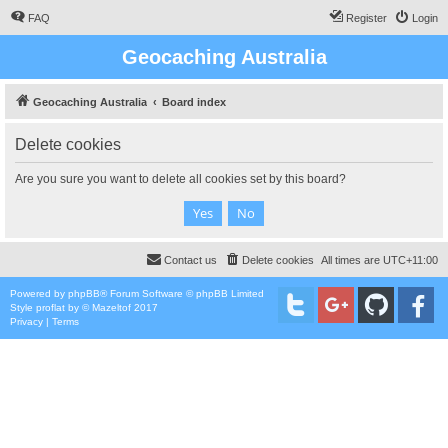
FAQ
Register
Login
Geocaching Australia
Geocaching Australia
Board index
Delete cookies
Are you sure you want to delete all cookies set by this board?
Contact us
Delete cookies
All times are
UTC+11:00
Powered by
phpBB
® Forum Software © phpBB Limited
Style
proflat
by ©
Mazeltof
2017
Privacy
|
Terms