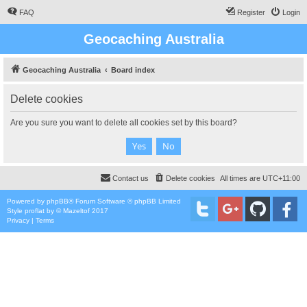
FAQ
Register
Login
Geocaching Australia
Geocaching Australia
Board index
Delete cookies
Are you sure you want to delete all cookies set by this board?
Contact us
Delete cookies
All times are
UTC+11:00
Powered by
phpBB
® Forum Software © phpBB Limited
Style
proflat
by ©
Mazeltof
2017
Privacy
|
Terms