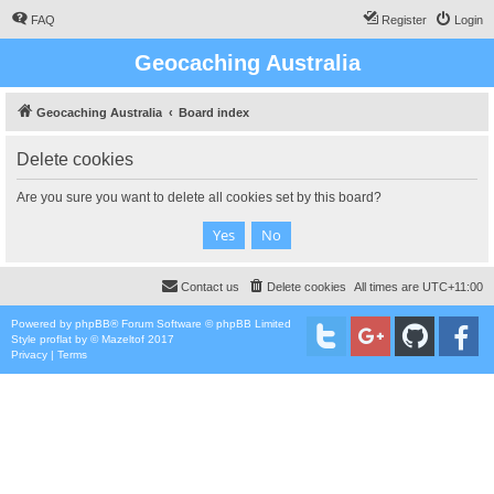
FAQ
Register
Login
Geocaching Australia
Geocaching Australia
Board index
Delete cookies
Are you sure you want to delete all cookies set by this board?
Contact us
Delete cookies
All times are
UTC+11:00
Powered by
phpBB
® Forum Software © phpBB Limited
Style
proflat
by ©
Mazeltof
2017
Privacy
|
Terms