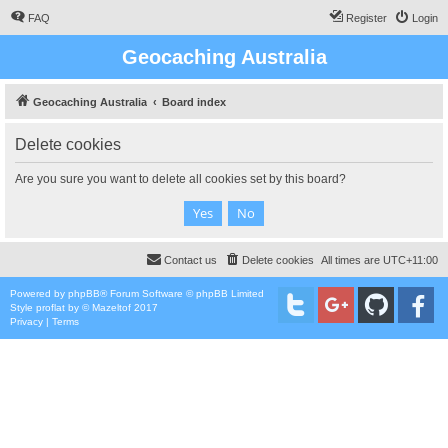
FAQ
Register
Login
Geocaching Australia
Geocaching Australia
Board index
Delete cookies
Are you sure you want to delete all cookies set by this board?
Contact us
Delete cookies
All times are
UTC+11:00
Powered by
phpBB
® Forum Software © phpBB Limited
Style
proflat
by ©
Mazeltof
2017
Privacy
|
Terms