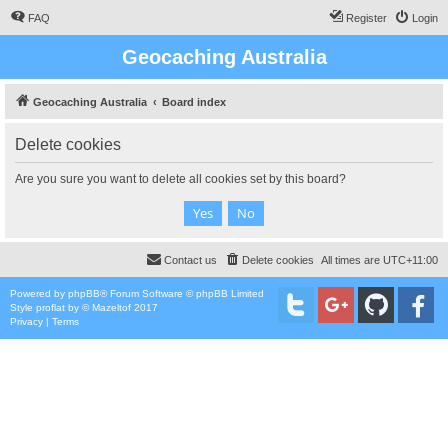
FAQ
Register
Login
Geocaching Australia
Geocaching Australia
Board index
Delete cookies
Are you sure you want to delete all cookies set by this board?
Contact us
Delete cookies
All times are
UTC+11:00
Powered by
phpBB
® Forum Software © phpBB Limited
Style
proflat
by ©
Mazeltof
2017
Privacy
|
Terms