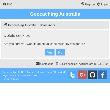
FAQ
Register
Login
Geocaching Australia
Geocaching Australia
Board index
Delete cookies
Are you sure you want to delete all cookies set by this board?
Contact us
Delete cookies
All times are
UTC+11:00
Powered by
phpBB
® Forum Software © phpBB Limited
Style
proflat
by ©
Mazeltof
2017
Privacy
|
Terms