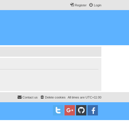
Register
Login
Contact us
Delete cookies
All times are
UTC+11:00