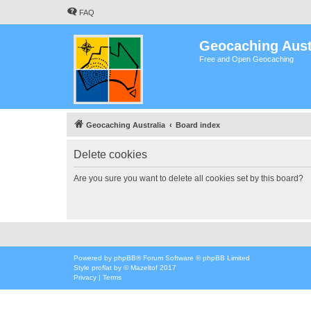
FAQ
Geocaching Aust
Free and Open Geocaching
Geocaching Australia
Board index
Delete cookies
Are you sure you want to delete all cookies set by this board?
Powered by
phpBB
® Forum Software © phpBB Limited
Style
proflat
by ©
Mazeltof
2017
Privacy
|
Terms