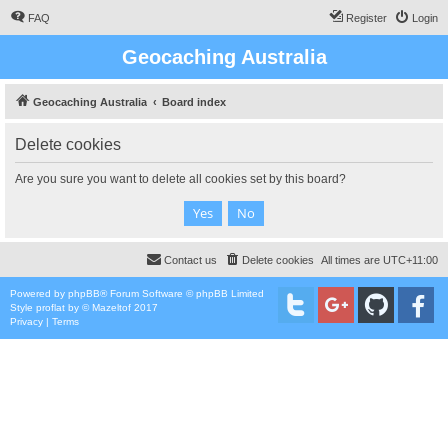
FAQ
Register
Login
Geocaching Australia
Geocaching Australia
Board index
Delete cookies
Are you sure you want to delete all cookies set by this board?
Contact us
Delete cookies
All times are
UTC+11:00
Powered by
phpBB
® Forum Software © phpBB Limited
Style
proflat
by ©
Mazeltof
2017
Privacy
|
Terms