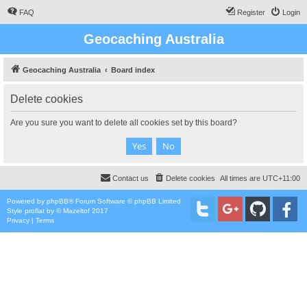
FAQ
Register
Login
Geocaching Australia
Geocaching Australia
Board index
Delete cookies
Are you sure you want to delete all cookies set by this board?
Contact us
Delete cookies
All times are
UTC+11:00
Powered by
phpBB
® Forum Software © phpBB Limited
Style
proflat
by ©
Mazeltof
2017
Privacy
|
Terms