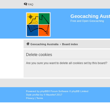
FAQ
Geocaching Aust
Free and Open Geocaching
Geocaching Australia
Board index
Delete cookies
Are you sure you want to delete all cookies set by this board?
Powered by
phpBB
® Forum Software © phpBB Limited
Style
proflat
by ©
Mazeltof
2017
Privacy
|
Terms