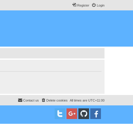
Register
Login
Contact us
Delete cookies
All times are
UTC+11:00