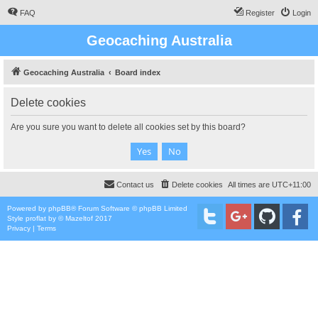
FAQ
Register
Login
Geocaching Australia
Geocaching Australia
Board index
Delete cookies
Are you sure you want to delete all cookies set by this board?
Contact us
Delete cookies
All times are
UTC+11:00
Powered by
phpBB
® Forum Software © phpBB Limited
Style
proflat
by ©
Mazeltof
2017
Privacy
|
Terms