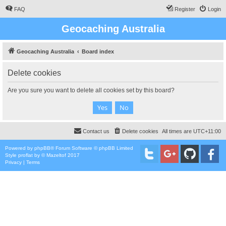
FAQ
Register
Login
Geocaching Australia
Geocaching Australia
Board index
Delete cookies
Are you sure you want to delete all cookies set by this board?
Contact us
Delete cookies
All times are
UTC+11:00
Powered by
phpBB
® Forum Software © phpBB Limited
Style
proflat
by ©
Mazeltof
2017
Privacy
|
Terms