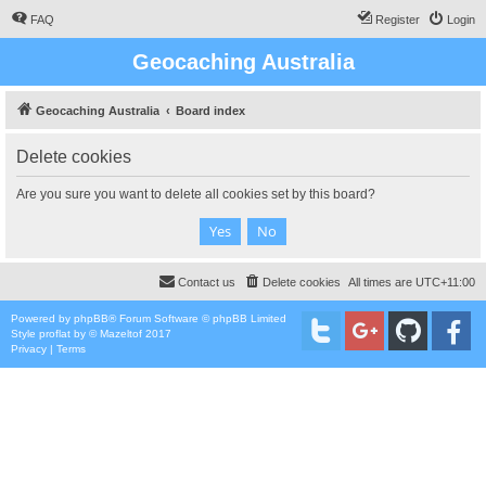
FAQ
Register
Login
Geocaching Australia
Geocaching Australia
Board index
Delete cookies
Are you sure you want to delete all cookies set by this board?
Contact us
Delete cookies
All times are
UTC+11:00
Powered by
phpBB
® Forum Software © phpBB Limited
Style
proflat
by ©
Mazeltof
2017
Privacy
|
Terms