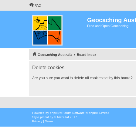
FAQ
Geocaching Aust
Free and Open Geocaching
Geocaching Australia
Board index
Delete cookies
Are you sure you want to delete all cookies set by this board?
Powered by
phpBB
® Forum Software © phpBB Limited
Style
proflat
by ©
Mazeltof
2017
Privacy
|
Terms