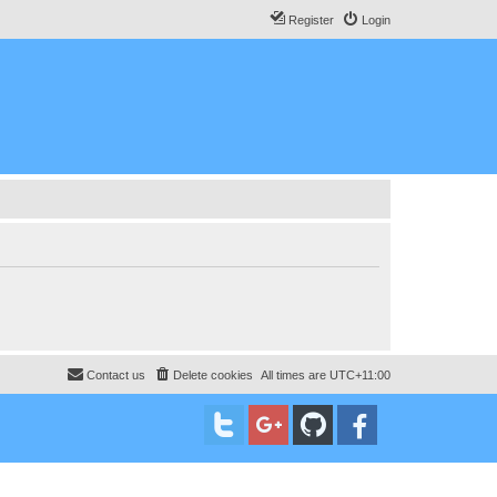
Register
Login
Contact us
Delete cookies
All times are
UTC+11:00