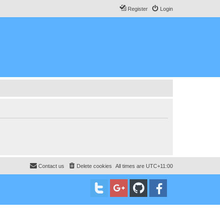
Register
Login
Contact us
Delete cookies
All times are
UTC+11:00