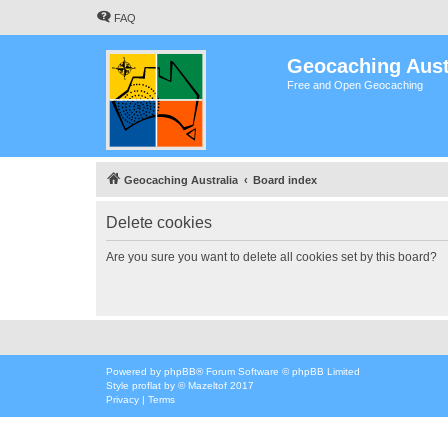
FAQ
Geocaching Aust
Free and Open Geocaching
Geocaching Australia
Board index
Delete cookies
Are you sure you want to delete all cookies set by this board?
Powered by
phpBB
® Forum Software © phpBB Limited
Style
proflat
by ©
Mazeltof
2017
Privacy
|
Terms