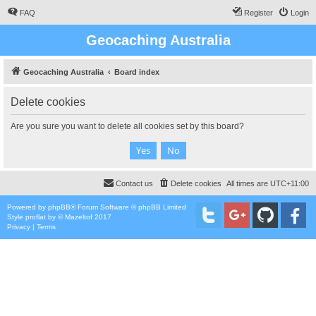
FAQ
Register
Login
Geocaching Australia
Geocaching Australia
Board index
Delete cookies
Are you sure you want to delete all cookies set by this board?
Contact us
Delete cookies
All times are
UTC+11:00
Powered by
phpBB
® Forum Software © phpBB Limited
Style
proflat
by ©
Mazeltof
2017
Privacy
|
Terms