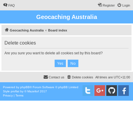
FAQ
Register
Login
Geocaching Australia
Geocaching Australia
Board index
Delete cookies
Are you sure you want to delete all cookies set by this board?
Contact us
Delete cookies
All times are
UTC+11:00
Powered by
phpBB
® Forum Software © phpBB Limited
Style
proflat
by ©
Mazeltof
2017
Privacy
|
Terms