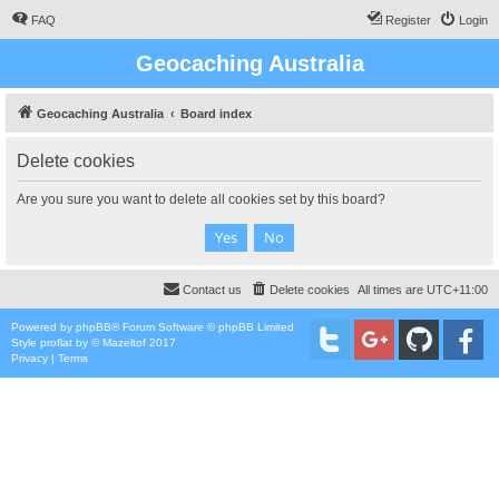
FAQ
Register
Login
Geocaching Australia
Geocaching Australia
Board index
Delete cookies
Are you sure you want to delete all cookies set by this board?
Contact us
Delete cookies
All times are
UTC+11:00
Powered by
phpBB
® Forum Software © phpBB Limited
Style
proflat
by ©
Mazeltof
2017
Privacy
|
Terms