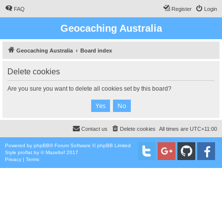
FAQ
Register
Login
Geocaching Australia
Geocaching Australia
Board index
Delete cookies
Are you sure you want to delete all cookies set by this board?
Contact us
Delete cookies
All times are
UTC+11:00
Powered by
phpBB
® Forum Software © phpBB Limited
Style
proflat
by ©
Mazeltof
2017
Privacy
|
Terms