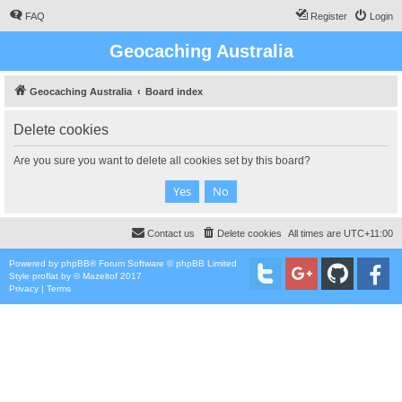
FAQ
Register
Login
Geocaching Australia
Geocaching Australia
Board index
Delete cookies
Are you sure you want to delete all cookies set by this board?
Contact us
Delete cookies
All times are
UTC+11:00
Powered by
phpBB
® Forum Software © phpBB Limited
Style
proflat
by ©
Mazeltof
2017
Privacy
|
Terms