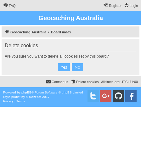
FAQ
Register
Login
Geocaching Australia
Geocaching Australia
Board index
Delete cookies
Are you sure you want to delete all cookies set by this board?
Contact us
Delete cookies
All times are
UTC+11:00
Powered by
phpBB
® Forum Software © phpBB Limited
Style
proflat
by ©
Mazeltof
2017
Privacy
|
Terms