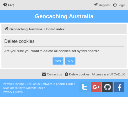
FAQ
Register
Login
Geocaching Australia
Geocaching Australia
Board index
Delete cookies
Are you sure you want to delete all cookies set by this board?
Contact us
Delete cookies
All times are
UTC+11:00
Powered by
phpBB
® Forum Software © phpBB Limited
Style
proflat
by ©
Mazeltof
2017
Privacy
|
Terms