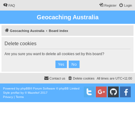
FAQ
Register
Login
Geocaching Australia
Geocaching Australia
Board index
Delete cookies
Are you sure you want to delete all cookies set by this board?
Contact us
Delete cookies
All times are
UTC+11:00
Powered by
phpBB
® Forum Software © phpBB Limited
Style
proflat
by ©
Mazeltof
2017
Privacy
|
Terms