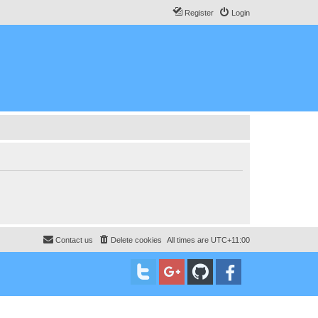
Register
Login
Contact us
Delete cookies
All times are
UTC+11:00