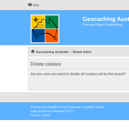
FAQ
Geocaching Aust
Free and Open Geocaching
Geocaching Australia
Board index
Delete cookies
Are you sure you want to delete all cookies set by this board?
Powered by
phpBB
® Forum Software © phpBB Limited
Style
proflat
by ©
Mazeltof
2017
Privacy
|
Terms