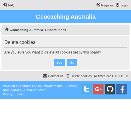
FAQ
Register
Login
Geocaching Australia
Geocaching Australia
Board index
Delete cookies
Are you sure you want to delete all cookies set by this board?
Contact us
Delete cookies
All times are
UTC+11:00
Powered by
phpBB
® Forum Software © phpBB Limited
Style
proflat
by ©
Mazeltof
2017
Privacy
|
Terms