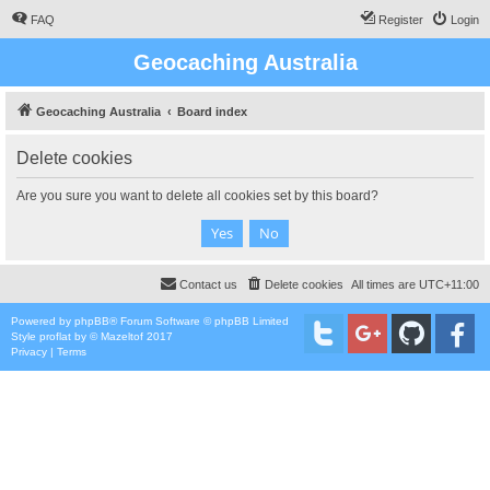
FAQ
Register
Login
Geocaching Australia
Geocaching Australia
Board index
Delete cookies
Are you sure you want to delete all cookies set by this board?
Contact us
Delete cookies
All times are
UTC+11:00
Powered by
phpBB
® Forum Software © phpBB Limited
Style
proflat
by ©
Mazeltof
2017
Privacy
|
Terms