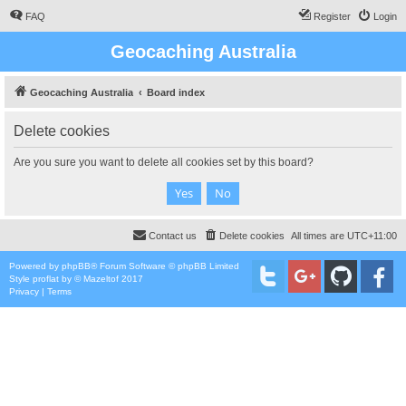
FAQ
Register
Login
Geocaching Australia
Geocaching Australia
Board index
Delete cookies
Are you sure you want to delete all cookies set by this board?
Contact us
Delete cookies
All times are
UTC+11:00
Powered by
phpBB
® Forum Software © phpBB Limited
Style
proflat
by ©
Mazeltof
2017
Privacy
|
Terms