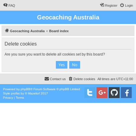
FAQ
Register
Login
Geocaching Australia
Geocaching Australia
Board index
Delete cookies
Are you sure you want to delete all cookies set by this board?
Contact us
Delete cookies
All times are
UTC+11:00
Powered by
phpBB
® Forum Software © phpBB Limited
Style
proflat
by ©
Mazeltof
2017
Privacy
|
Terms