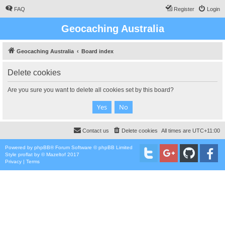
FAQ
Register
Login
Geocaching Australia
Geocaching Australia
Board index
Delete cookies
Are you sure you want to delete all cookies set by this board?
Contact us
Delete cookies
All times are
UTC+11:00
Powered by
phpBB
® Forum Software © phpBB Limited
Style
proflat
by ©
Mazeltof
2017
Privacy
|
Terms