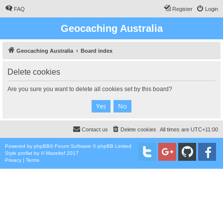
FAQ
Register
Login
Geocaching Australia
Geocaching Australia
Board index
Delete cookies
Are you sure you want to delete all cookies set by this board?
Contact us
Delete cookies
All times are
UTC+11:00
Powered by
phpBB
® Forum Software © phpBB Limited
Style
proflat
by ©
Mazeltof
2017
Privacy
|
Terms