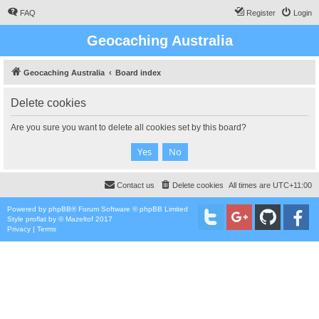
FAQ
Register
Login
Geocaching Australia
Geocaching Australia
Board index
Delete cookies
Are you sure you want to delete all cookies set by this board?
Contact us
Delete cookies
All times are
UTC+11:00
Powered by
phpBB
® Forum Software © phpBB Limited
Style
proflat
by ©
Mazeltof
2017
Privacy
|
Terms