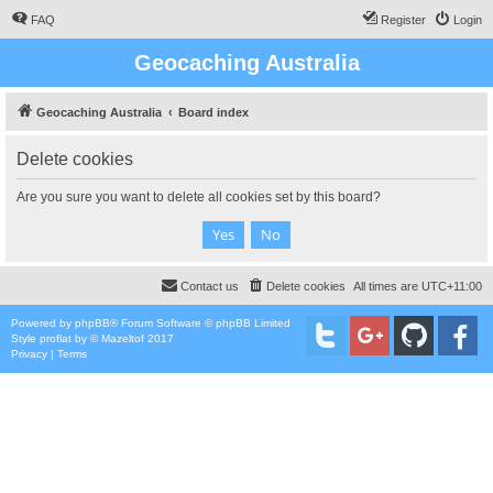
FAQ
Register
Login
Geocaching Australia
Geocaching Australia
Board index
Delete cookies
Are you sure you want to delete all cookies set by this board?
Contact us
Delete cookies
All times are
UTC+11:00
Powered by
phpBB
® Forum Software © phpBB Limited
Style
proflat
by ©
Mazeltof
2017
Privacy
|
Terms