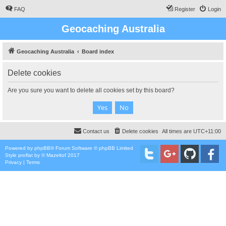
FAQ
Register
Login
Geocaching Australia
Geocaching Australia
Board index
Delete cookies
Are you sure you want to delete all cookies set by this board?
Contact us
Delete cookies
All times are
UTC+11:00
Powered by
phpBB
® Forum Software © phpBB Limited
Style
proflat
by ©
Mazeltof
2017
Privacy
|
Terms