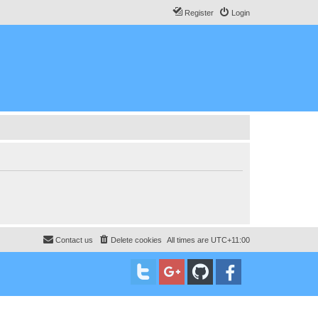
Register
Login
Contact us
Delete cookies
All times are
UTC+11:00