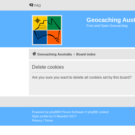
FAQ
Geocaching Aust
Free and Open Geocaching
Geocaching Australia
Board index
Delete cookies
Are you sure you want to delete all cookies set by this board?
Powered by
phpBB
® Forum Software © phpBB Limited
Style
proflat
by ©
Mazeltof
2017
Privacy
|
Terms