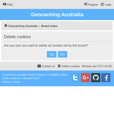
FAQ
Register
Login
Geocaching Australia
Geocaching Australia
Board index
Delete cookies
Are you sure you want to delete all cookies set by this board?
Contact us
Delete cookies
All times are
UTC+11:00
Powered by
phpBB
® Forum Software © phpBB Limited
Style
proflat
by ©
Mazeltof
2017
Privacy
|
Terms