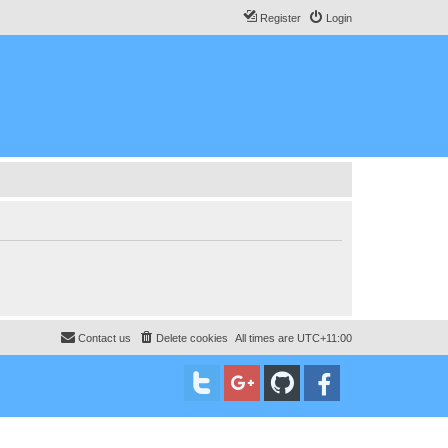
Register
Login
Contact us
Delete cookies
All times are
UTC+11:00