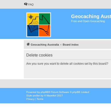
FAQ
Geocaching Aust
Free and Open Geocaching
Geocaching Australia
Board index
Delete cookies
Are you sure you want to delete all cookies set by this board?
Powered by
phpBB
® Forum Software © phpBB Limited
Style
proflat
by ©
Mazeltof
2017
Privacy
|
Terms