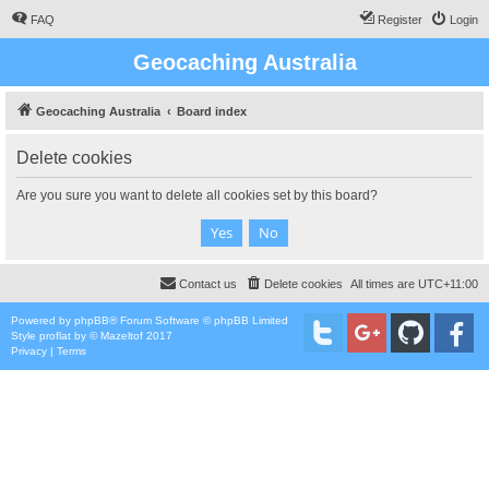
FAQ
Register
Login
Geocaching Australia
Geocaching Australia
Board index
Delete cookies
Are you sure you want to delete all cookies set by this board?
Contact us
Delete cookies
All times are
UTC+11:00
Powered by
phpBB
® Forum Software © phpBB Limited
Style
proflat
by ©
Mazeltof
2017
Privacy
|
Terms