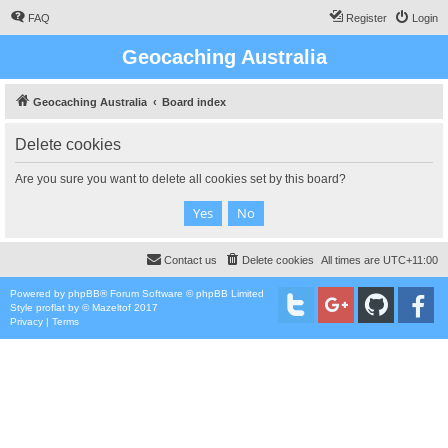
FAQ
Register
Login
Geocaching Australia
Geocaching Australia
Board index
Delete cookies
Are you sure you want to delete all cookies set by this board?
Contact us
Delete cookies
All times are
UTC+11:00
Powered by
phpBB
® Forum Software © phpBB Limited
Style
proflat
by ©
Mazeltof
2017
Privacy
|
Terms