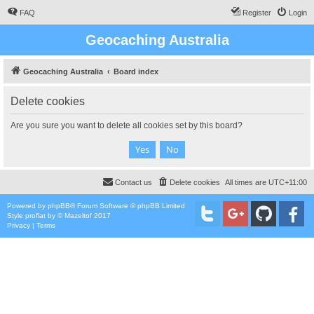
FAQ
Register
Login
Geocaching Australia
Geocaching Australia
Board index
Delete cookies
Are you sure you want to delete all cookies set by this board?
Contact us
Delete cookies
All times are
UTC+11:00
Powered by
phpBB
® Forum Software © phpBB Limited
Style
proflat
by ©
Mazeltof
2017
Privacy
|
Terms